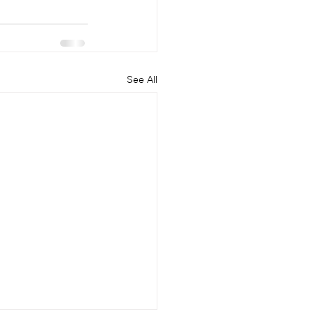
See All