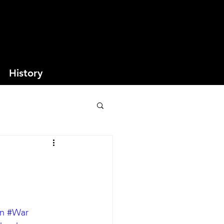
History
n
#War