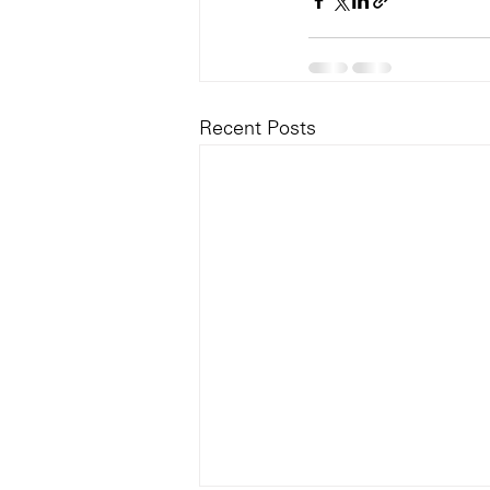
Recent Posts