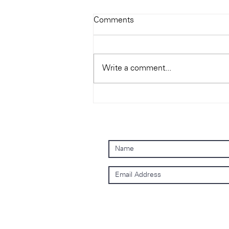
Comments
Write a comment...
Hong Kong Audio Show 2019
Sign up to our mailing list
Subscribe Now