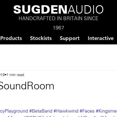
SUGDEN
AUDIO
HANDCRAFTED IN BRITAIN SINCE
1967
Products
Stockists
Support
Interactive
019
1 min read
SoundRoom
cyPlayground
#BetaBand
#Hawkwind
#Faces
#Kingsme