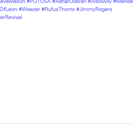
teveMason
#POTUSA
#AdnanJobran
#AlBowlly
#Mende
sOfLeon
#Weezer
#RufusThoms
#JimmyRogers
erRevival