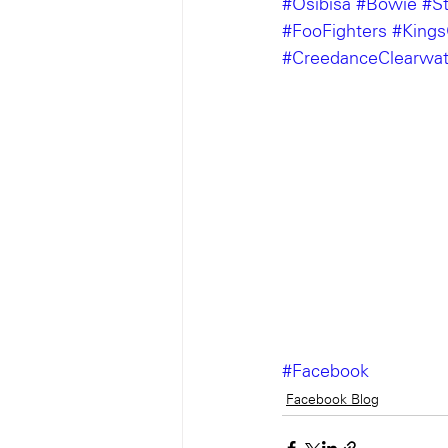
#Osibisa
#Bowie
#S
#FooFighters
#King
#CreedanceClearwat
#Facebook
Facebook Blog