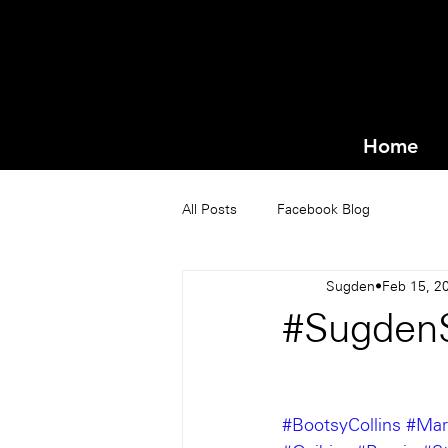
Home
All Posts
Facebook Blog
Sugden
Feb 15, 2
#Sugden
#BootsyCollins
#Mar