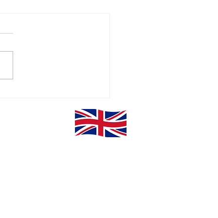
erclass Power
E Sugden & Co Ltd.
Privacy Policy
Website Disclaimer