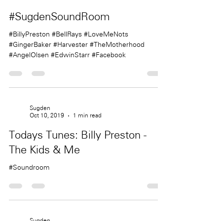
Sugden
Oct 11, 2019
1 min read
#SugdenSoundRoom
#BillyPreston #BellRays #LoveMeNots
#GingerBaker #Harvester #TheMotherhood
#AngelOlsen #EdwinStarr #Facebook
Sugden
Oct 10, 2019
1 min read
Todays Tunes: Billy Preston -
The Kids & Me
#Soundroom