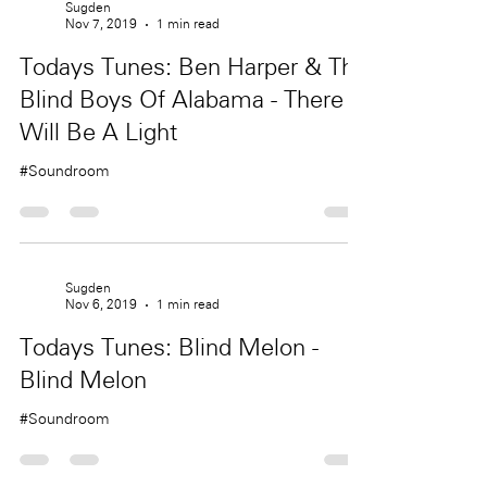
Sugden
Nov 7, 2019
1 min read
Todays Tunes: Ben Harper & The
Blind Boys Of Alabama - There
Will Be A Light
#Soundroom
Sugden
Nov 6, 2019
1 min read
Todays Tunes: Blind Melon -
Blind Melon
#Soundroom