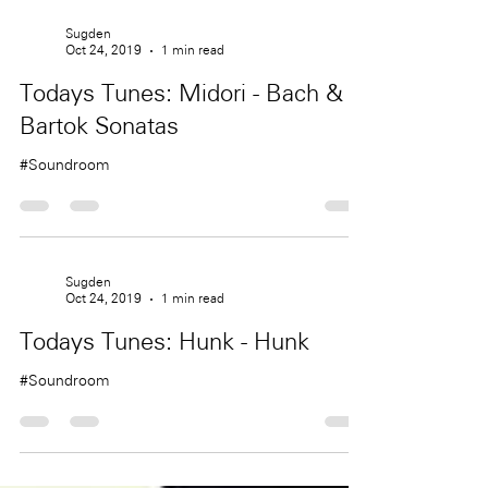
Sugden
Oct 24, 2019
1 min read
Todays Tunes: Midori - Bach &
Bartok Sonatas
#Soundroom
Sugden
Oct 24, 2019
1 min read
Todays Tunes: Hunk - Hunk
#Soundroom