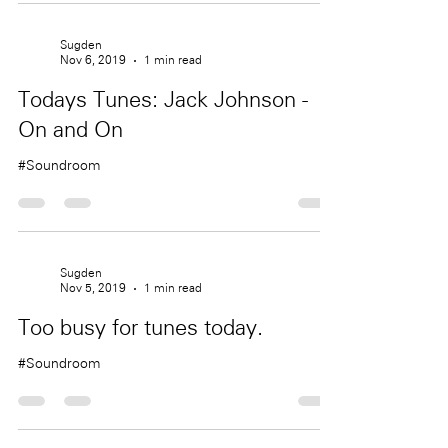
Sugden
Nov 6, 2019
1 min read
Todays Tunes: Jack Johnson -
On and On
#Soundroom
Sugden
Nov 5, 2019
1 min read
Too busy for tunes today.
#Soundroom