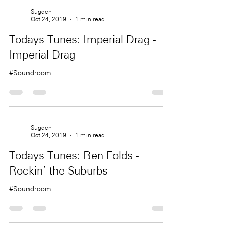
Sugden
Oct 24, 2019
1 min read
Todays Tunes: Imperial Drag -
Imperial Drag
#Soundroom
Sugden
Oct 24, 2019
1 min read
Todays Tunes: Ben Folds -
Rockin' the Suburbs
#Soundroom