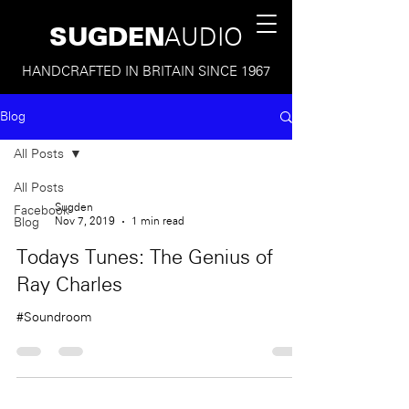
SUGDEN
AUDIO
HANDCRAFTED IN BRITAIN SINCE 1967
Blog
All Posts
All Posts
Sugden
Facebook
Nov 7, 2019
1 min read
Blog
Todays Tunes: The Genius of
Ray Charles
#Soundroom