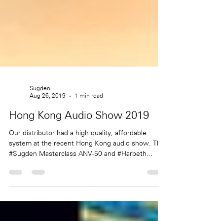
Sugden
Aug 26, 2019
1 min read
Hong Kong Audio Show 2019
Our distributor had a high quality, affordable
system at the recent Hong Kong audio show. The
#Sugden Masterclass ANV-50 and #Harbeth...