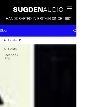
SUGDEN
AUDIO
HANDCRAFTED IN BRITAIN SINCE 1967
Blog
All Posts
All Posts
Facebook
Blog