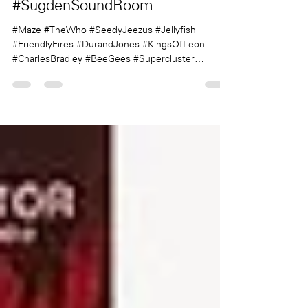
Sugden
Aug 23, 2019
1 min read
#SugdenSoundRoom
#Maze #TheWho #SeedyJeezus #Jellyfish
#FriendlyFires #DurandJones #KingsOfLeon
#CharlesBradley #BeeGees #Supercluster
#TheeOhSees...