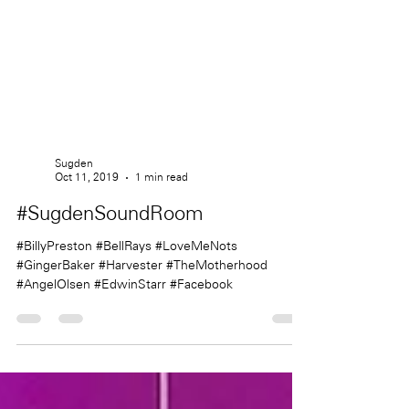
Sugden
Oct 11, 2019
1 min read
#SugdenSoundRoom
#BillyPreston #BellRays #LoveMeNots
#GingerBaker #Harvester #TheMotherhood
#AngelOlsen #EdwinStarr #Facebook