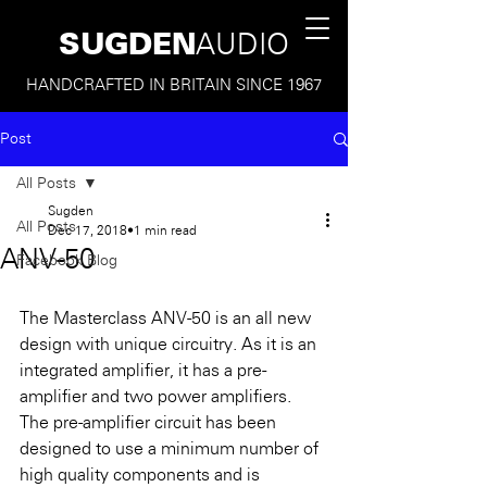
SUGDEN
AUDIO
HANDCRAFTED IN BRITAIN SINCE 1967
Post
All Posts
Sugden
All Posts
Dec 17, 2018
1 min read
ANV-50
Facebook Blog
The Masterclass ANV-50 is an all new 
design with unique circuitry. As it is an 
integrated amplifier, it has a pre-
amplifier and two power amplifiers. 
The pre-amplifier circuit has been 
designed to use a minimum number of 
high quality components and is 