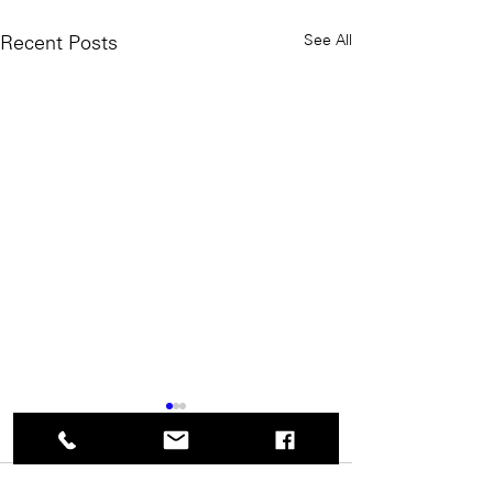
See All
Recent Posts