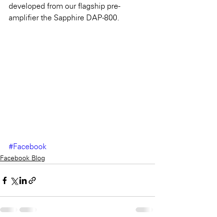
developed from our flagship pre-
amplifier the Sapphire DAP-800.
#Facebook
Facebook Blog