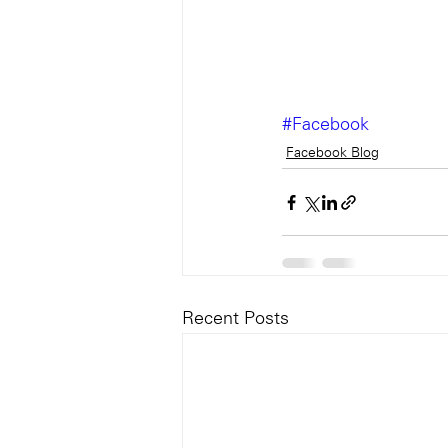
#Facebook
Facebook Blog
Recent Posts