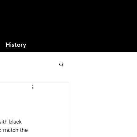
History
ith black 
o match the 