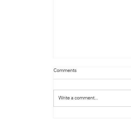
Comments
Write a comment...
Hong Kong Audio Show 2019