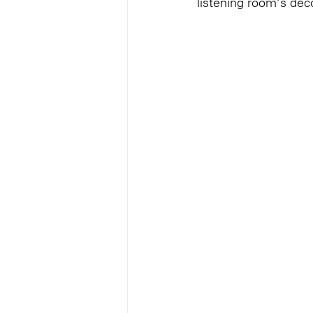
listening room’s déco