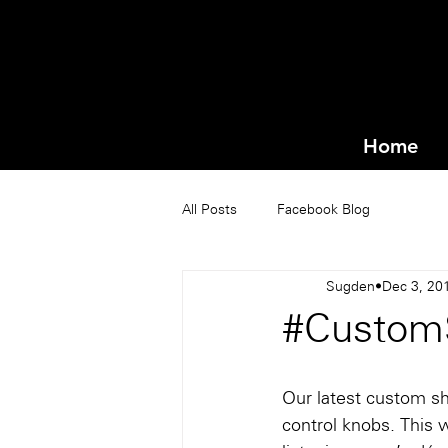
Home
All Posts
Facebook Blog
Sugden
Dec 3, 20
#Custom
Our latest custom sh
control knobs. This 