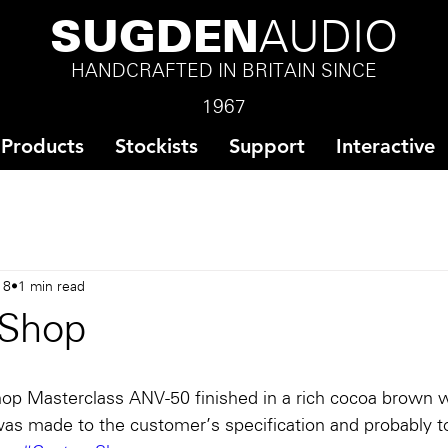
SUGDEN
AUDIO
HANDCRAFTED IN BRITAIN SINCE
1967
Products
Stockists
Support
Interactive
18
1 min read
Shop
op Masterclass ANV-50 finished in a rich cocoa brown w
was made to the customer’s specification and probably t