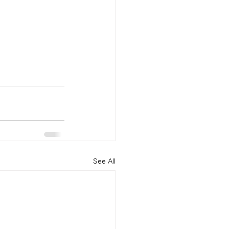
See All