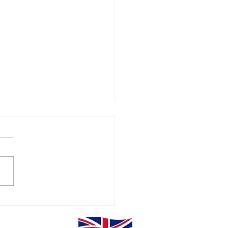
erclass Power