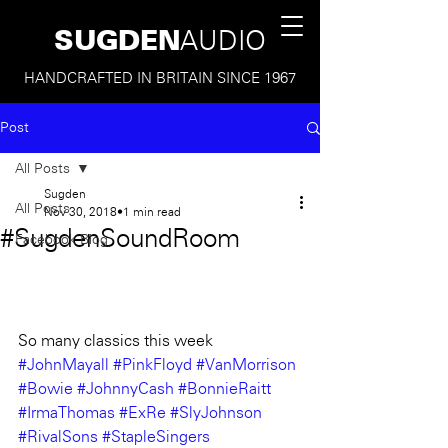
SUGDEN
AUDIO
HANDCRAFTED IN BRITAIN SINCE 1967
Post
All Posts
Sugden
All Posts
Nov 30, 2018
1 min read
#SugdenSoundRoom
Facebook Blog
So many classics this week
#JohnMayall
#PinkFloyd
#VanMorrison
#Bowie
#JohnnyCash
#BonnieRaitt
#IrmaThomas
#ExRe
#SlyJohnson
#RivalSons
#StapleSingers