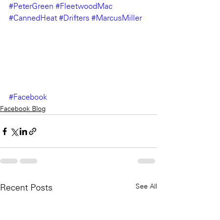
#PeterGreen
#FleetwoodMac
#CannedHeat
#Drifters
#MarcusMiller
#Facebook
Facebook Blog
See All
Recent Posts