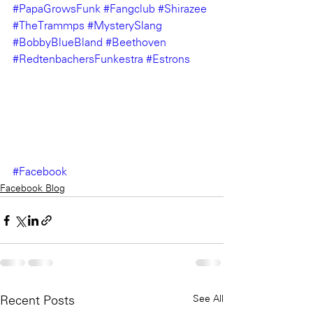
#PapaGrowsFunk
#Fangclub
#Shirazee
#TheTrammps
#MysterySlang
#BobbyBlueBland
#Beethoven
#RedtenbachersFunkestra
#Estrons
#Facebook
Facebook Blog
See All
Recent Posts