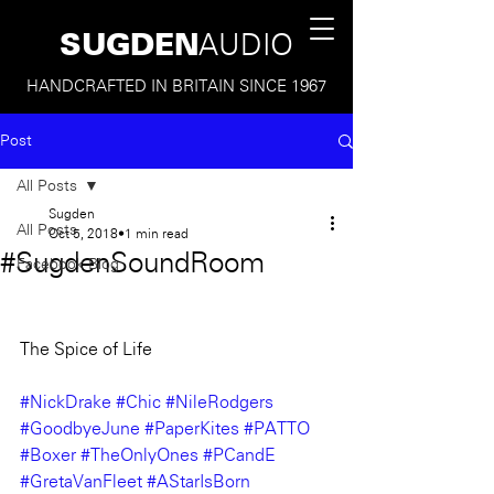
SUGDEN
AUDIO
HANDCRAFTED IN BRITAIN SINCE 1967
Post
All Posts
Sugden
All Posts
Oct 5, 2018
1 min read
#SugdenSoundRoom
Facebook Blog
The Spice of Life
#NickDrake
#Chic
#NileRodgers
#GoodbyeJune
#PaperKites
#PATTO
#Boxer
#TheOnlyOnes
#PCandE
#GretaVanFleet
#AStarIsBorn