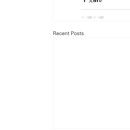
Recent Posts