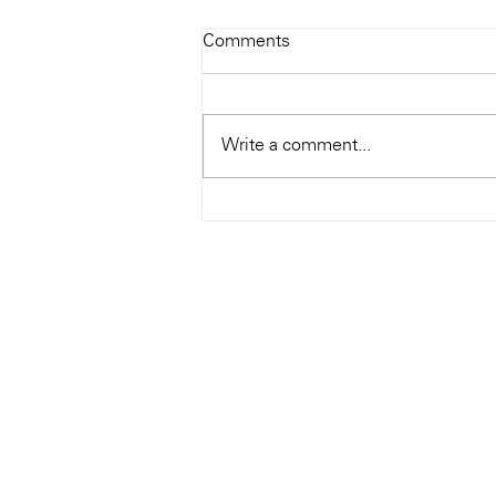
Todays Tunes: The Genius of
Comments
Ray Charles
#Soundroom
Write a comment...