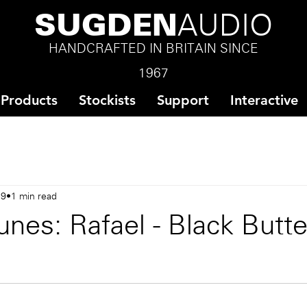
SUGDEN
AUDIO
HANDCRAFTED IN BRITAIN SINCE
1967
Products
Stockists
Support
Interactive
19
1 min read
nes: Rafael - Black Butte