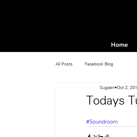
Home
All Posts
Facebook Blog
Sugden
Oct 2, 20
Todays Tu
#Soundroom