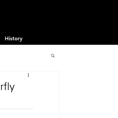
History
rfly