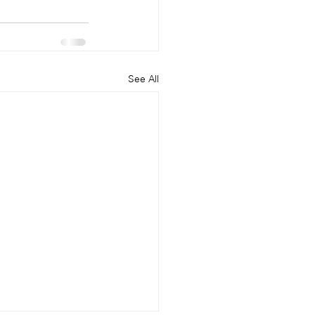
See All