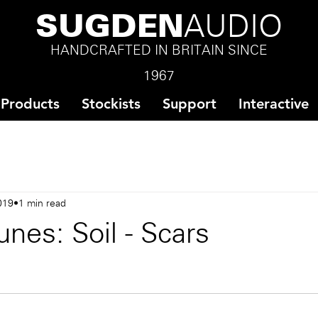
SUGDEN
AUDIO
HANDCRAFTED IN BRITAIN SINCE
1967
Products
Stockists
Support
Interactive
019
1 min read
nes: Soil - Scars