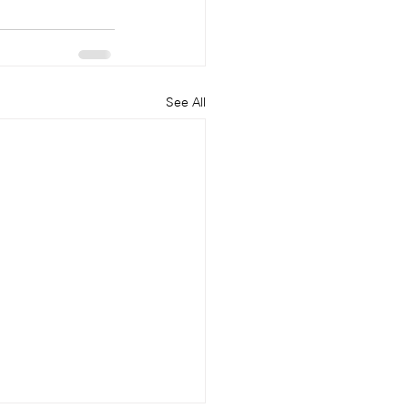
See All