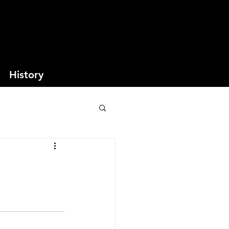
History