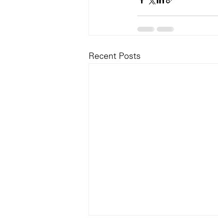
Recent Posts