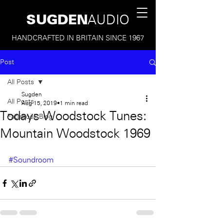
SUGDEN
AUDIO
HANDCRAFTED IN BRITAIN SINCE 1967
Post
All Posts
Sugden
All Posts
Aug 15, 2019
1 min read
Todays Woodstock Tunes:
Facebook Blog
Mountain Woodstock 1969
#Soundroom