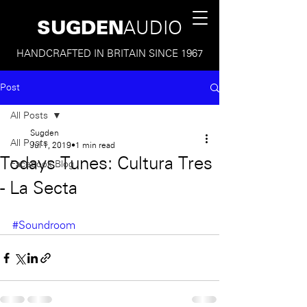
SUGDEN
AUDIO
HANDCRAFTED IN BRITAIN SINCE 1967
Post
All Posts
Sugden
All Posts
Jul 1, 2019
1 min read
Todays Tunes: Cultura Tres
Facebook Blog
- La Secta
#Soundroom