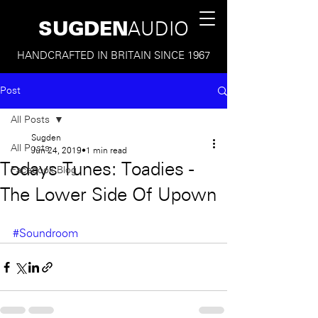
SUGDEN
AUDIO
HANDCRAFTED IN BRITAIN SINCE 1967
Post
All Posts
Sugden
All Posts
Jun 24, 2019
1 min read
Todays Tunes: Toadies -
Facebook Blog
The Lower Side Of Upown
#Soundroom