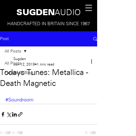
SUGDEN
AUDIO
HANDCRAFTED IN BRITAIN SINCE 1967
Post
All Posts
Sugden
All Posts
Jun 12, 2019
1 min read
Todays Tunes: Metallica -
Facebook Blog
Death Magnetic
#Soundroom