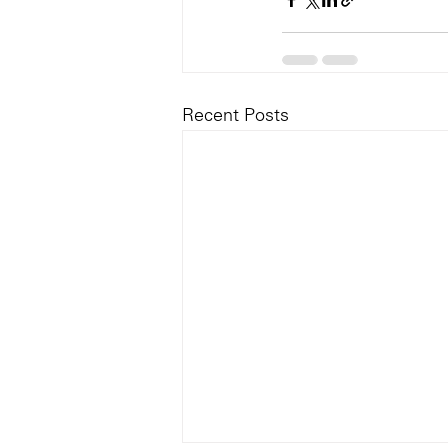
Recent Posts