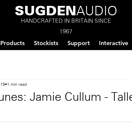
SUGDEN
AUDIO
HANDCRAFTED IN BRITAIN SINCE
1967
Products
Stockists
Support
Interactive
019
1 min read
nes: Jamie Cullum - Tall