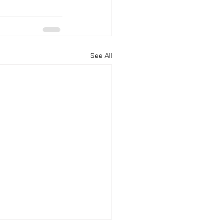
See All