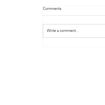
Todays Tunes: The Genius of
Comments
Ray Charles
#Soundroom
Write a comment...