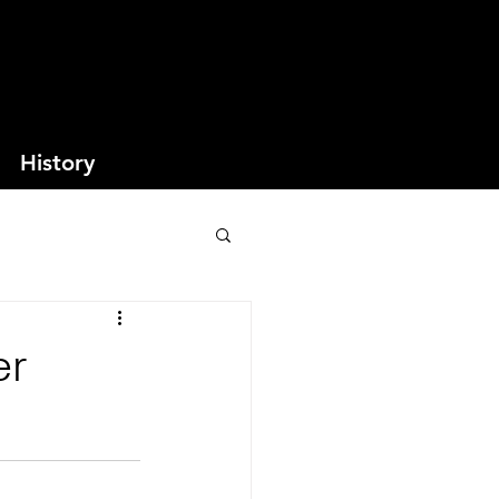
History
er