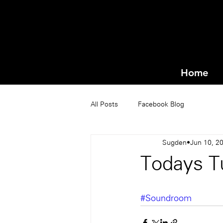
Home
All Posts
Facebook Blog
Sugden
Jun 10, 2
Todays Tu
#Soundroom