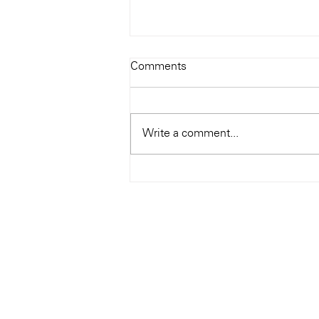
Todays Tunes: The Genius of
Comments
Ray Charles
#Soundroom
Write a comment...