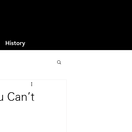
History
u Can't