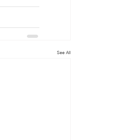
See All