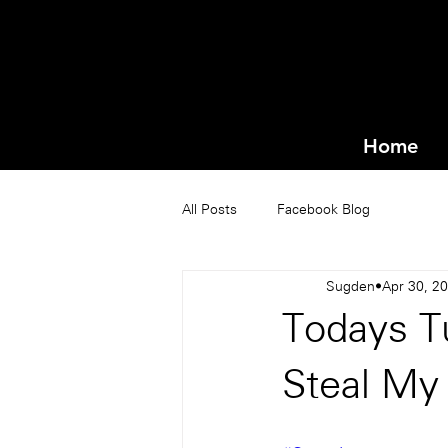
Home
All Posts
Facebook Blog
Sugden
Apr 30, 2
Todays Tu
Steal My