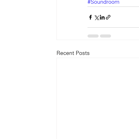
#Soundroom
Recent Posts