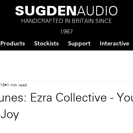
SUGDEN
AUDIO
HANDCRAFTED IN BRITAIN SINCE
1967
Products
Stockists
Support
Interactive
019
1 min read
nes: Ezra Collective - Yo
 Joy