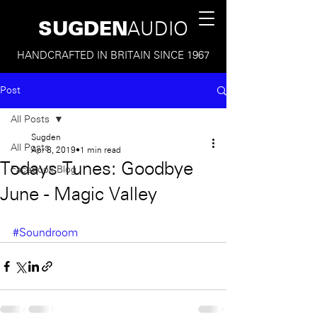
SUGDEN
AUDIO
HANDCRAFTED IN BRITAIN SINCE 1967
Post
All Posts
Sugden
All Posts
Apr 8, 2019
1 min read
Todays Tunes: Goodbye
Facebook Blog
June - Magic Valley
#Soundroom