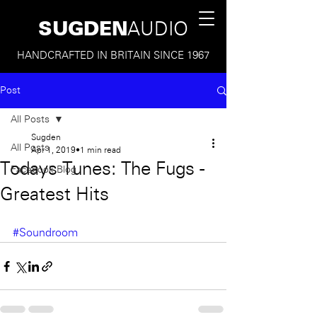
SUGDEN
AUDIO
HANDCRAFTED IN BRITAIN SINCE 1967
Post
All Posts
Sugden
All Posts
Apr 1, 2019
1 min read
Todays Tunes: The Fugs -
Facebook Blog
Greatest Hits
#Soundroom