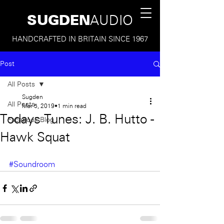
SUGDEN
AUDIO
HANDCRAFTED IN BRITAIN SINCE 1967
Post
All Posts
Sugden
All Posts
Mar 5, 2019
1 min read
Todays Tunes: J. B. Hutto -
Facebook Blog
Hawk Squat
#Soundroom