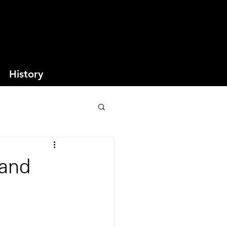
History
 and