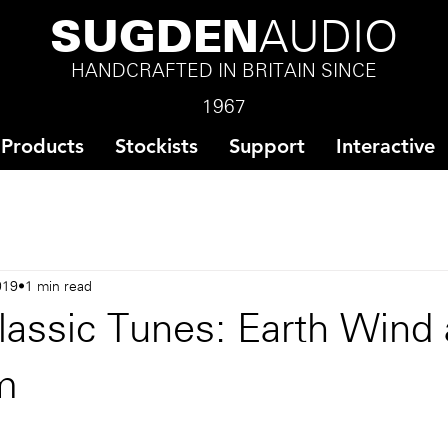
SUGDEN
AUDIO
HANDCRAFTED IN BRITAIN SINCE
1967
Products
Stockists
Support
Interactive
019
1 min read
lassic Tunes: Earth Wind
Am