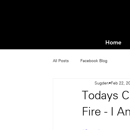
Home
All Posts
Facebook Blog
Sugden
Feb 22, 2
Todays C
Fire - I 