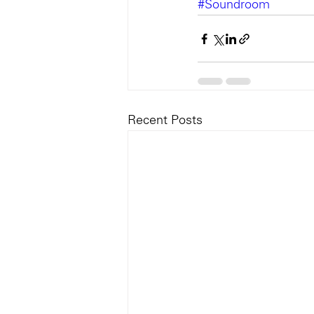
#Soundroom
Recent Posts