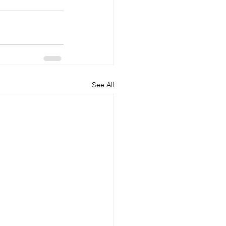
See All