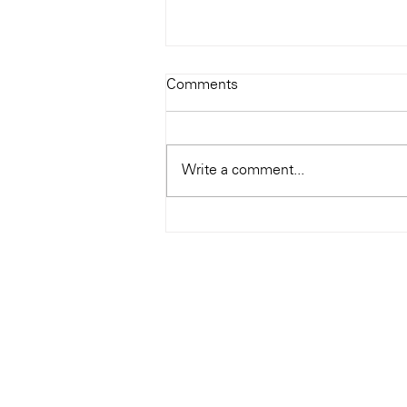
Todays Tunes: The Genius of
Comments
Ray Charles
#Soundroom
Write a comment...