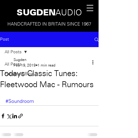
SUGDEN
AUDIO
HANDCRAFTED IN BRITAIN SINCE 1967
Post
All Posts
Sugden
All Posts
Feb 19, 2019
1 min read
Todays Classic Tunes:
Facebook Blog
Fleetwood Mac - Rumours
#Soundroom