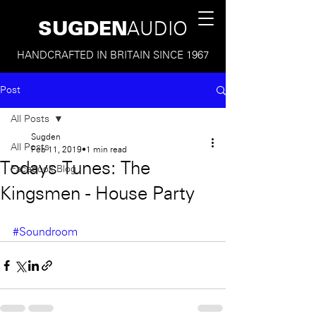
SUGDEN
AUDIO
HANDCRAFTED IN BRITAIN SINCE 1967
Post
All Posts
Sugden
All Posts
Feb 11, 2019
1 min read
Todays Tunes: The
Facebook Blog
Kingsmen - House Party
#Soundroom