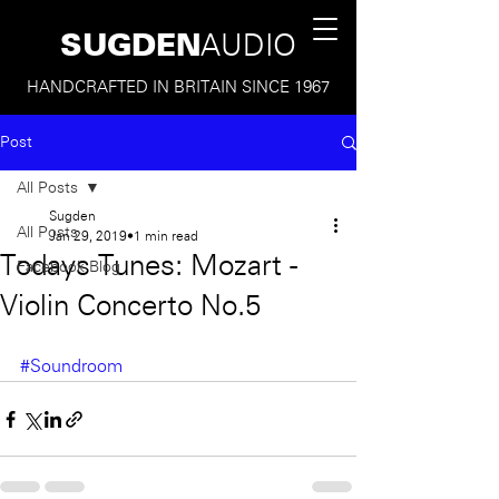
SUGDEN
AUDIO
HANDCRAFTED IN BRITAIN SINCE 1967
Post
All Posts
Sugden
All Posts
Jan 29, 2019
1 min read
Todays Tunes: Mozart -
Facebook Blog
Violin Concerto No.5
#Soundroom