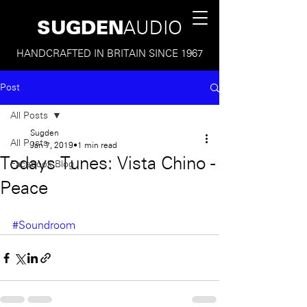
SUGDEN
AUDIO
HANDCRAFTED IN BRITAIN SINCE 1967
Post
All Posts
Sugden
All Posts
Jan 7, 2019
1 min read
Todays Tunes: Vista Chino -
Facebook Blog
Peace
#Soundroom