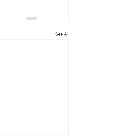
See All