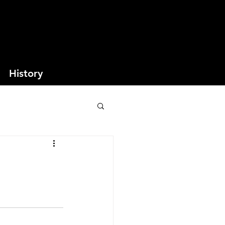
History