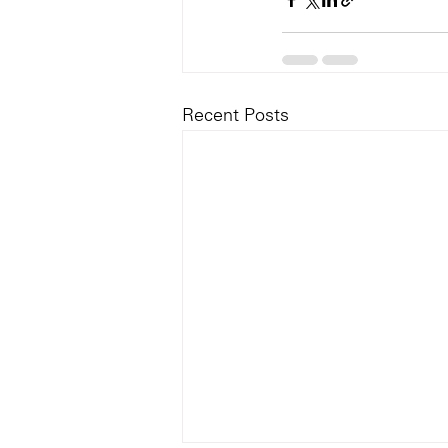
Recent Posts