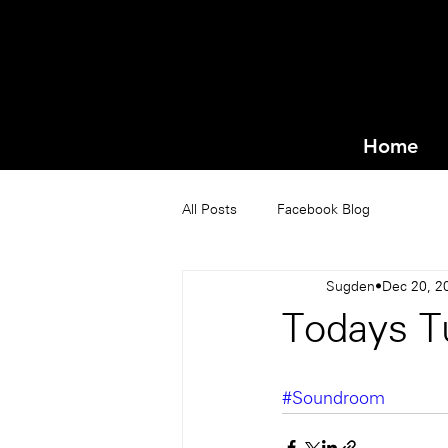
Home
All Posts
Facebook Blog
Sugden
Dec 20, 2
Todays Tu
#Soundroom