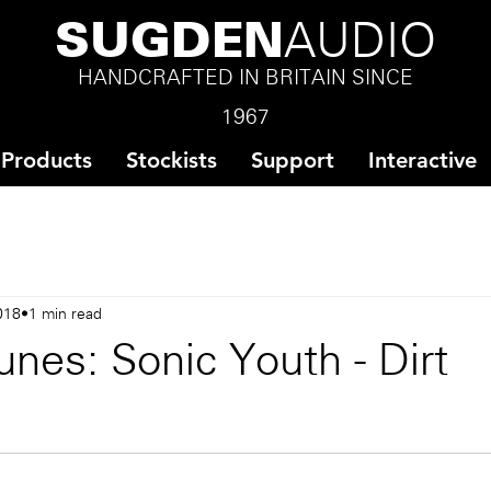
SUGDEN
AUDIO
HANDCRAFTED IN BRITAIN SINCE
1967
Products
Stockists
Support
Interactive
018
1 min read
nes: Sonic Youth - Dirt