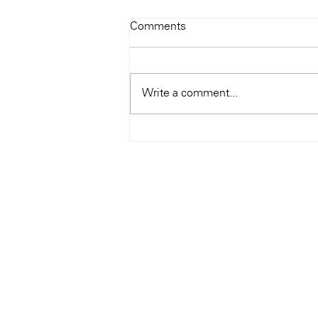
Todays Tunes: The Genius of
Comments
Ray Charles
#Soundroom
Write a comment...