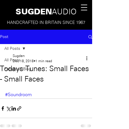
SUGDEN
AUDIO
HANDCRAFTED IN BRITAIN SINCE 1967
Post
All Posts
Sugden
All Posts
Dec 18, 2018
1 min read
Todays Tunes: Small Faces
Facebook Blog
- Small Faces
#Soundroom