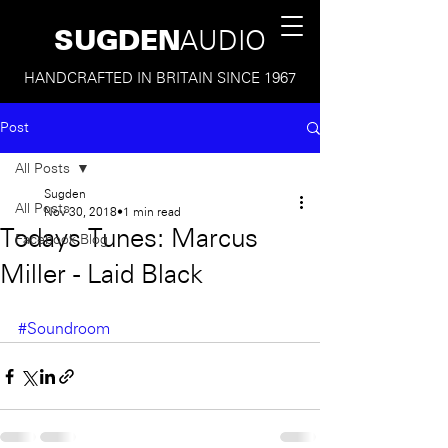
SUGDEN
AUDIO
HANDCRAFTED IN BRITAIN SINCE 1967
Post
All Posts
Sugden
All Posts
Nov 30, 2018
1 min read
Todays Tunes: Marcus
Facebook Blog
Miller - Laid Black
#Soundroom