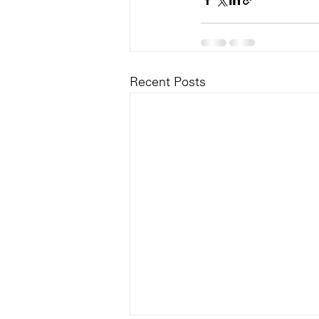
Recent Posts