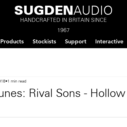
SUGDEN
AUDIO
HANDCRAFTED IN BRITAIN SINCE
1967
Products
Stockists
Support
Interactive
018
1 min read
unes: Rival Sons - Hollo