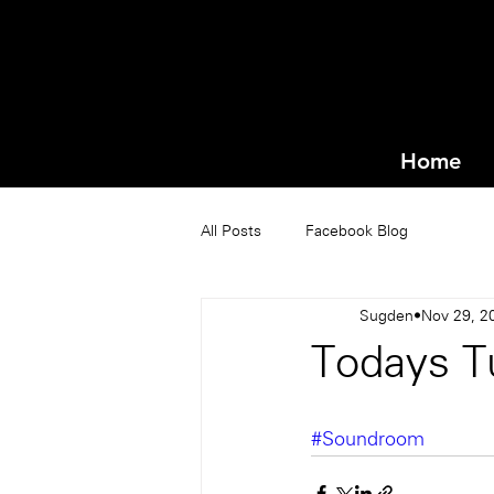
Home
All Posts
Facebook Blog
Sugden
Nov 29, 2
Todays T
#Soundroom