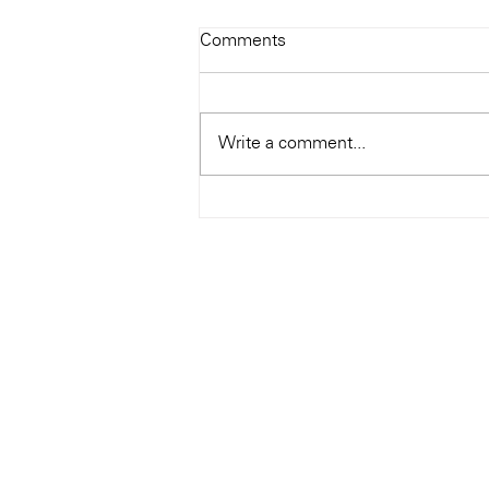
Todays Tunes: The Genius of
Comments
Ray Charles
#Soundroom
Write a comment...