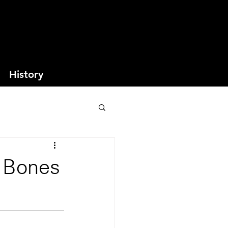
History
w Bones