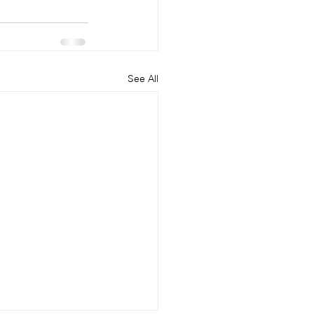
See All