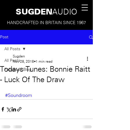
SUGDEN
AUDIO
HANDCRAFTED IN BRITAIN SINCE 1967
Post
All Posts
Sugden
All Posts
Nov 28, 2018
1 min read
Todays Tunes: Bonnie Raitt
Facebook Blog
- Luck Of The Draw
#Soundroom