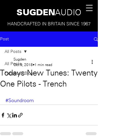
SUGDEN
AUDIO
HANDCRAFTED IN BRITAIN SINCE 1967
Post
All Posts
Sugden
All Posts
Oct 9, 2018
1 min read
Todays New Tunes: Twenty
Facebook Blog
One Pilots - Trench
#Soundroom