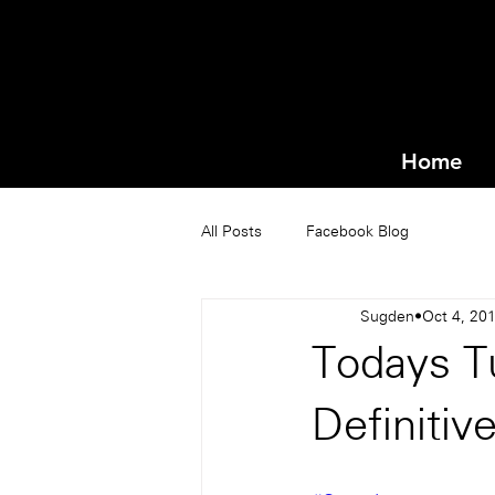
Home
All Posts
Facebook Blog
Sugden
Oct 4, 20
Todays Tu
Definitiv