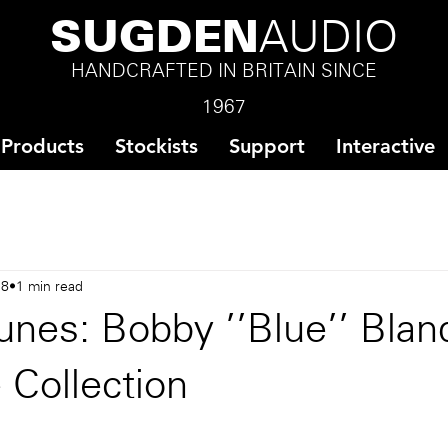
SUGDEN
AUDIO
HANDCRAFTED IN BRITAIN SINCE
1967
Products
Stockists
Support
Interactive
18
1 min read
nes: Bobby ''Blue'' Blan
e Collection