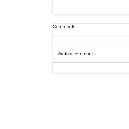
Todays Tunes: The Genius of
Comments
Ray Charles
#Soundroom
Write a comment...