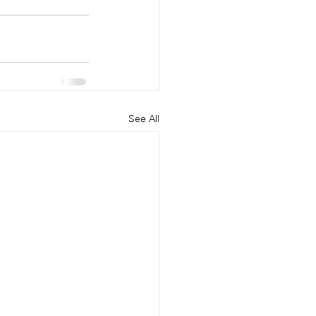
See All