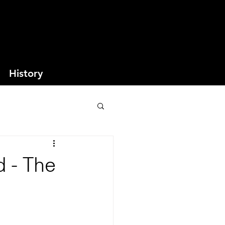
History
d - The