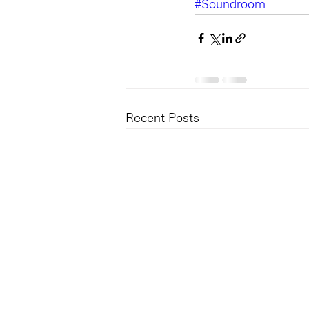
#Soundroom
Recent Posts