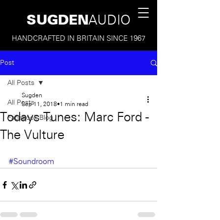
SUGDEN
AUDIO
HANDCRAFTED IN BRITAIN SINCE 1967
Post
All Posts
Sugden
All Posts
Sep 11, 2018
1 min read
Todays Tunes: Marc Ford -
Facebook Blog
The Vulture
#Soundroom