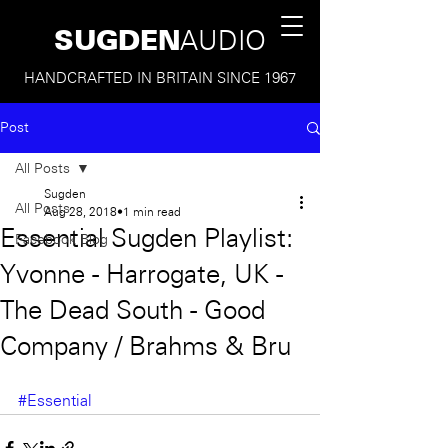
SUGDEN
AUDIO
HANDCRAFTED IN BRITAIN SINCE 1967
Post
All Posts
Sugden
All Posts
Aug 28, 2018
1 min read
Essential Sugden Playlist:
Facebook Blog
Yvonne - Harrogate, UK -
The Dead South - Good
Company / Brahms & Bru
#Essential