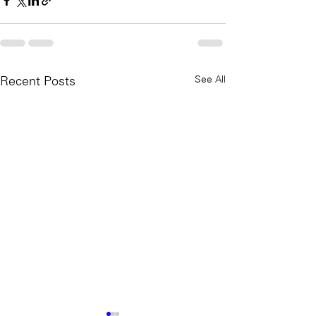
See All
Recent Posts