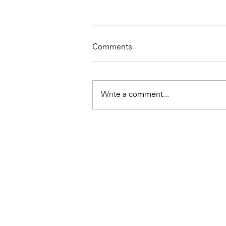
Todays Tunes: The Genius of
Comments
Ray Charles
#Soundroom
Write a comment...