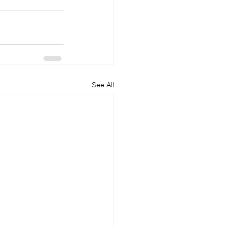
See All