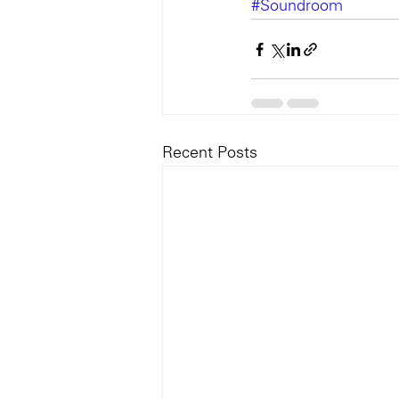
#Soundroom
Recent Posts