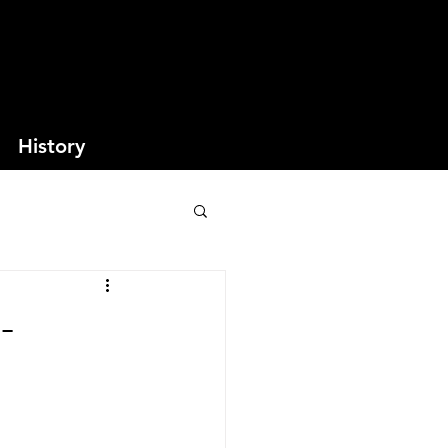
History
-