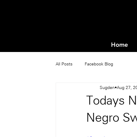
Home
All Posts
Facebook Blog
Sugden
Aug 27, 2
Todays N
Negro S