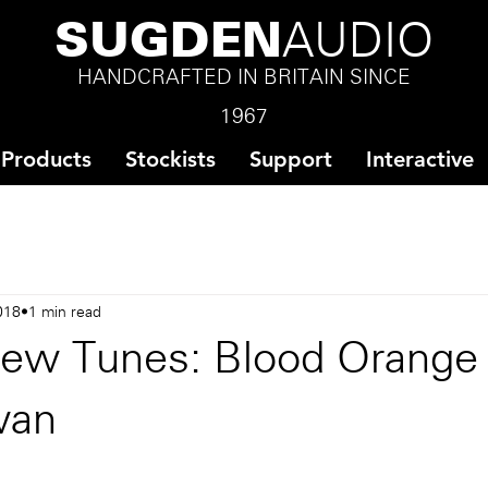
SUGDEN
AUDIO
HANDCRAFTED IN BRITAIN SINCE
1967
Products
Stockists
Support
Interactive
018
1 min read
ew Tunes: Blood Orange 
wan