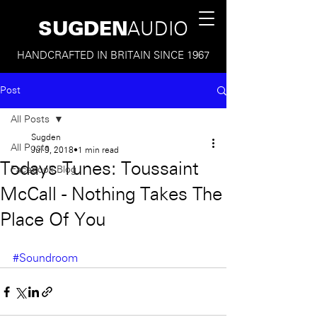
SUGDEN
AUDIO
HANDCRAFTED IN BRITAIN SINCE 1967
Post
All Posts
Sugden
All Posts
Jul 9, 2018
1 min read
Todays Tunes: Toussaint
Facebook Blog
McCall - Nothing Takes The
Place Of You
#Soundroom