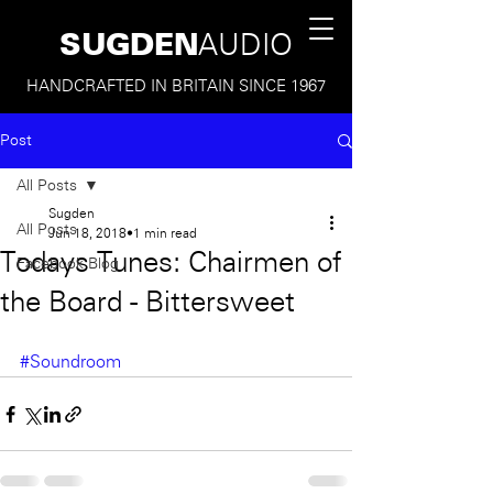
SUGDEN
AUDIO
HANDCRAFTED IN BRITAIN SINCE 1967
Post
All Posts
Sugden
All Posts
Jun 18, 2018
1 min read
Todays Tunes: Chairmen of
Facebook Blog
the Board - Bittersweet
#Soundroom