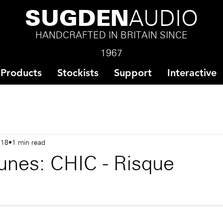
SUGDEN
AUDIO
HANDCRAFTED IN BRITAIN SINCE
1967
Products
Stockists
Support
Interactive
018
1 min read
unes: CHIC - Risque