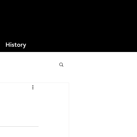
History