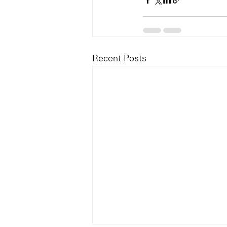
Recent Posts