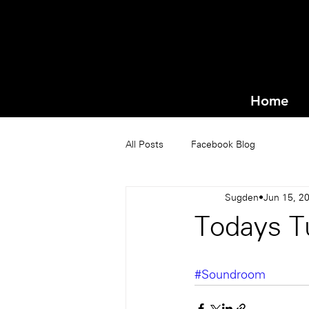
Home
All Posts
Facebook Blog
Sugden
Jun 15, 2
Todays T
#Soundroom