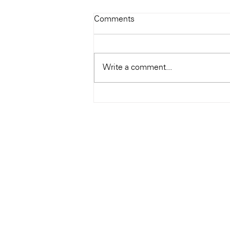
Todays Tunes: The Genius of
Comments
Ray Charles
#Soundroom
Write a comment...