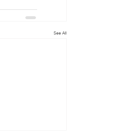
See All