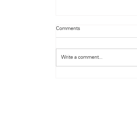
Todays Tunes: The Genius of
Comments
Ray Charles
#Soundroom
Write a comment...