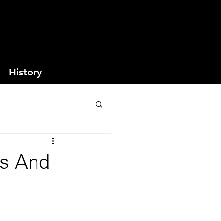
History
es And