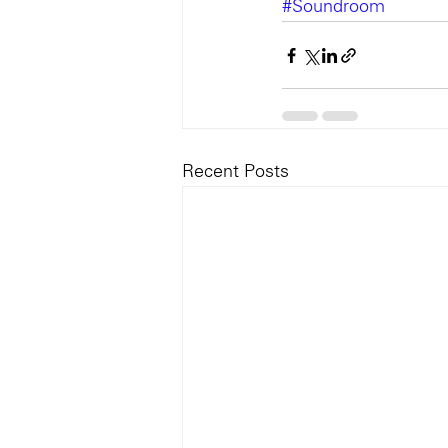
#Soundroom
Recent Posts