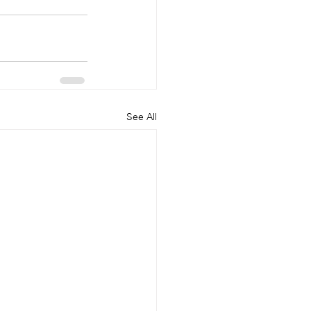
See All