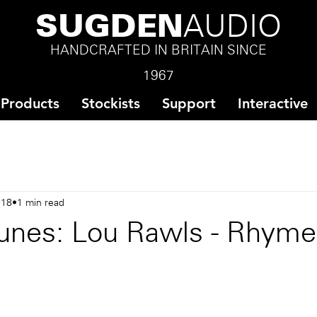
SUGDEN
AUDIO
HANDCRAFTED IN BRITAIN SINCE
1967
Products
Stockists
Support
Interactive
018
1 min read
unes: Lou Rawls - Rhym