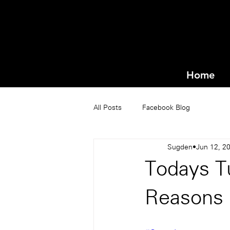
Home
All Posts
Facebook Blog
Sugden
Jun 12, 2
Todays T
Reasons