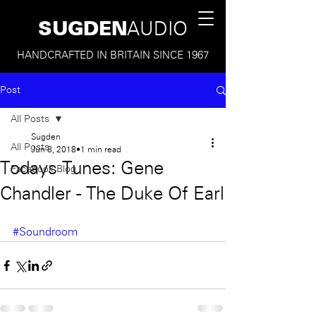
SUGDEN
AUDIO
HANDCRAFTED IN BRITAIN SINCE 1967
Post
All Posts
Sugden
All Posts
Jun 8, 2018
1 min read
Todays Tunes: Gene
Facebook Blog
Chandler - The Duke Of Earl
#Soundroom