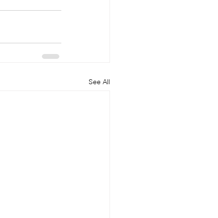
See All