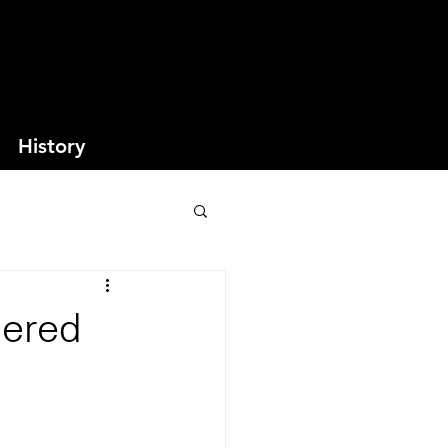
History
dered