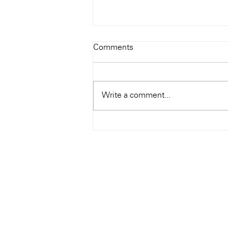
Todays Tunes: The Genius of
Comments
Ray Charles
#Soundroom
Write a comment...