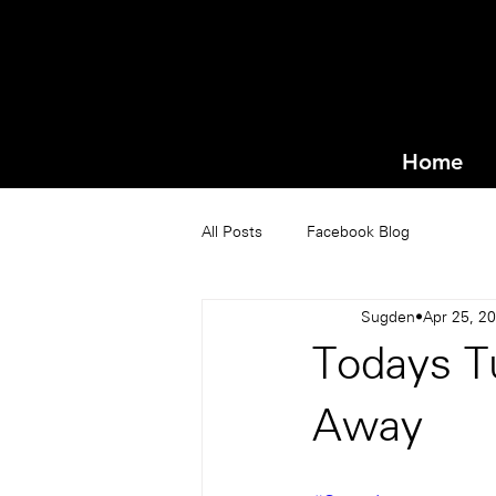
Home
All Posts
Facebook Blog
Sugden
Apr 25, 2
Todays T
Away