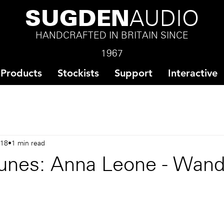
SUGDEN
AUDIO
HANDCRAFTED IN BRITAIN SINCE
1967
Products
Stockists
Support
Interactive
018
1 min read
unes: Anna Leone - Wan