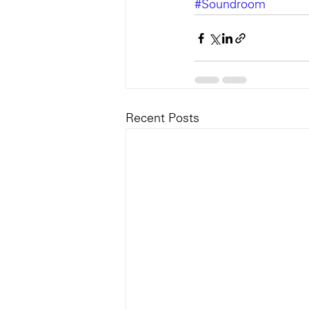
#Soundroom
Recent Posts