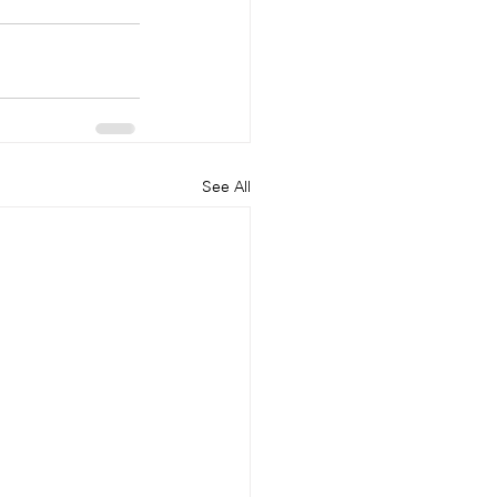
See All