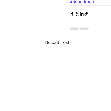
#Soundroom
Recent Posts