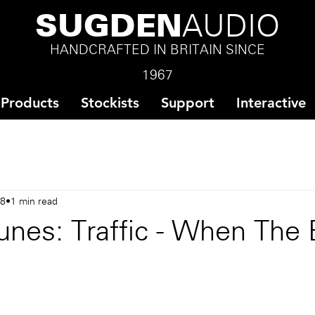
SUGDEN
AUDIO
HANDCRAFTED IN BRITAIN SINCE
1967
Products
Stockists
Support
Interactive
18
1 min read
unes: Traffic - When The 