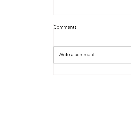
Todays Tunes: The Genius of
Comments
Ray Charles
#Soundroom
Write a comment...