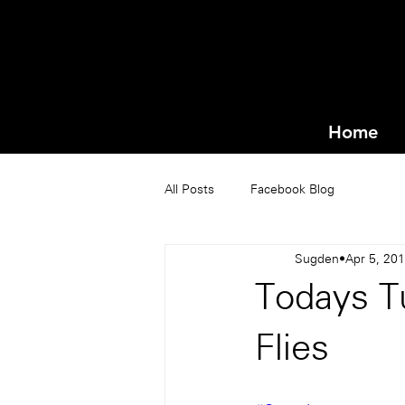
Home
All Posts
Facebook Blog
Sugden
Apr 5, 20
Todays T
Flies