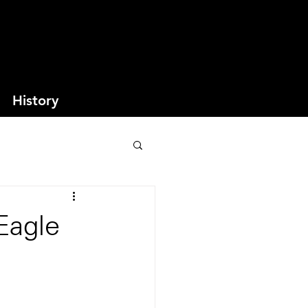
History
Eagle