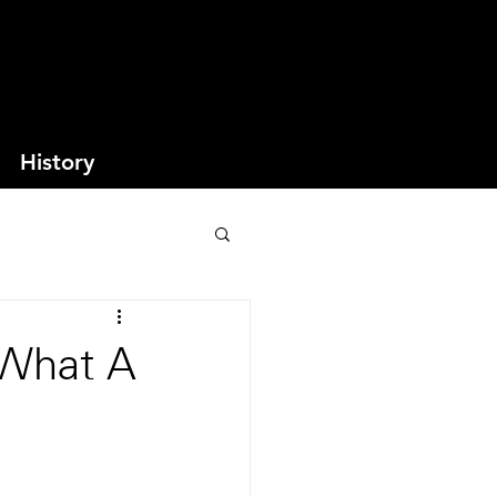
History
 What A