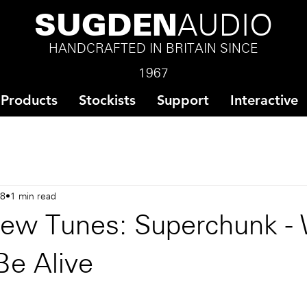
SUGDEN
AUDIO
HANDCRAFTED IN BRITAIN SINCE
1967
Products
Stockists
Support
Interactive
18
1 min read
ew Tunes: Superchunk -
Be Alive