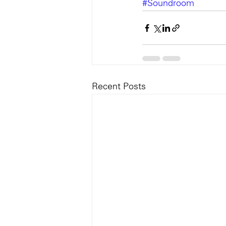
#Soundroom
Recent Posts