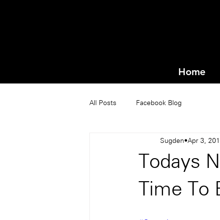
Home
All Posts
Facebook Blog
Sugden
Apr 3, 20
Todays N
Time To 