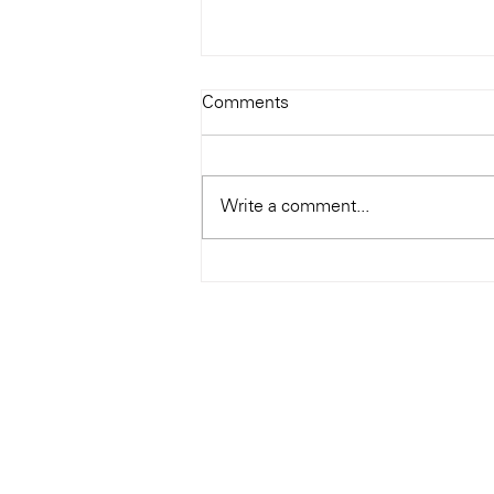
Todays Tunes: The Genius of
Comments
Ray Charles
#Soundroom
Write a comment...