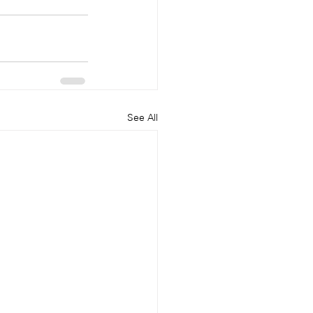
See All