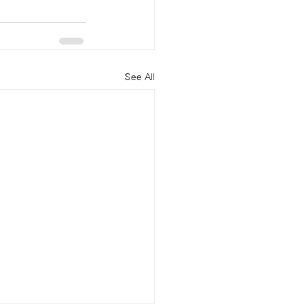
See All