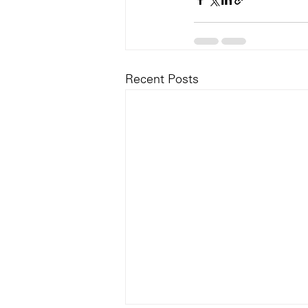
Recent Posts