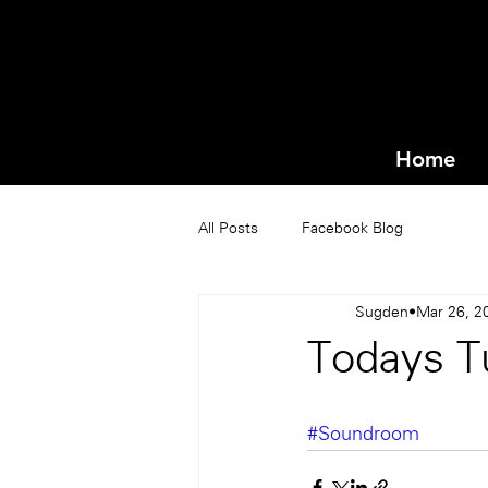
Home
All Posts
Facebook Blog
Sugden
Mar 26, 2
Todays Tu
#Soundroom