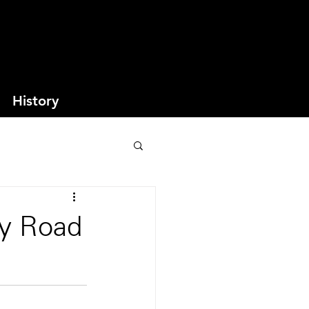
History
ey Road