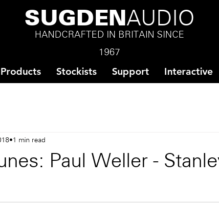
SUGDEN
AUDIO
HANDCRAFTED IN BRITAIN SINCE
1967
Products
Stockists
Support
Interactive
018
1 min read
nes: Paul Weller - Stanl