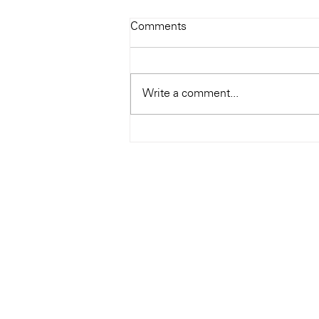
Todays Tunes: The Genius of
Comments
Ray Charles
#Soundroom
Write a comment...