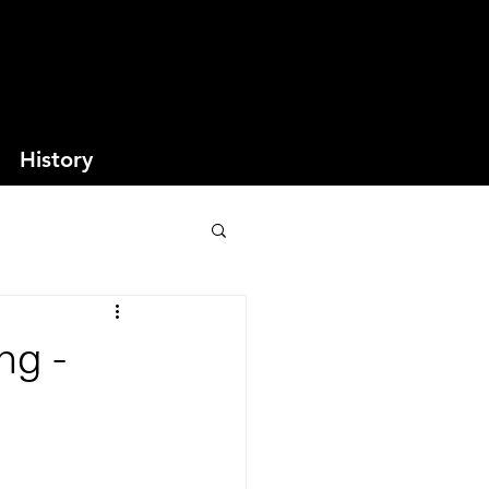
History
ng -