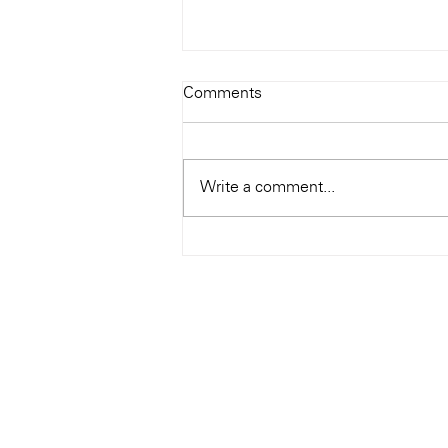
Todays Tunes: The Genius of
Comments
Ray Charles
#Soundroom
Write a comment...