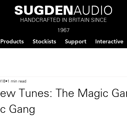
SUGDEN
AUDIO
HANDCRAFTED IN BRITAIN SINCE
1967
Products
Stockists
Support
Interactive
018
1 min read
ew Tunes: The Magic Ga
c Gang