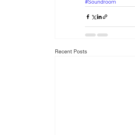
#Soundroom
Recent Posts