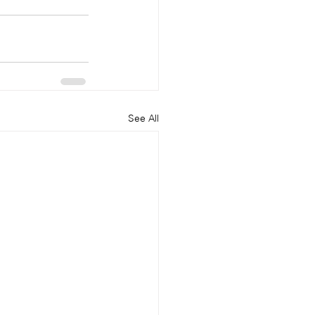
See All