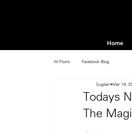
Home
All Posts
Facebook Blog
Sugden
Mar 19, 2
Todays N
The Magi