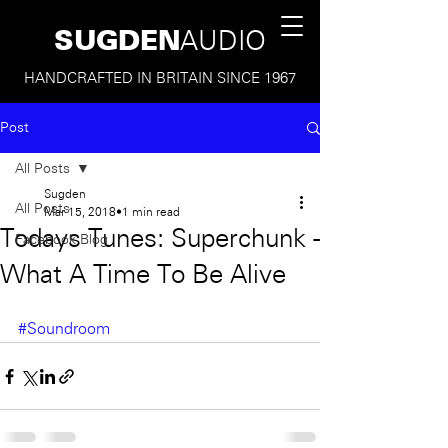
SUGDEN
AUDIO
HANDCRAFTED IN BRITAIN SINCE 1967
Post
All Posts
Sugden
All Posts
Mar 15, 2018
1 min read
Todays Tunes: Superchunk -
Facebook Blog
What A Time To Be Alive
#Soundroom