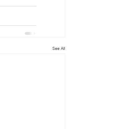
See All