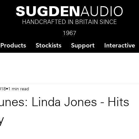
SUGDEN
AUDIO
HANDCRAFTED IN BRITAIN SINCE
1967
Products
Stockists
Support
Interactive
018
1 min read
nes: Linda Jones - Hits
y