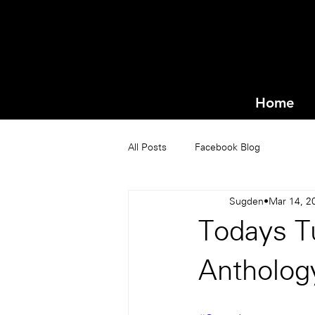
Home
All Posts
Facebook Blog
Sugden
Mar 14, 2
Todays Tu
Antholog