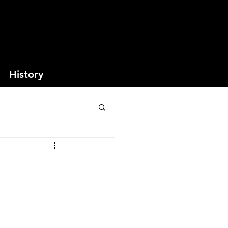
History