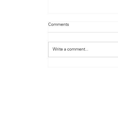
Todays Tunes: The Genius of
Comments
Ray Charles
#Soundroom
Write a comment...