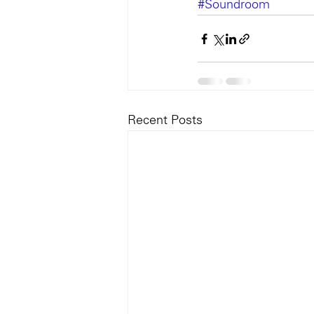
#Soundroom
Recent Posts