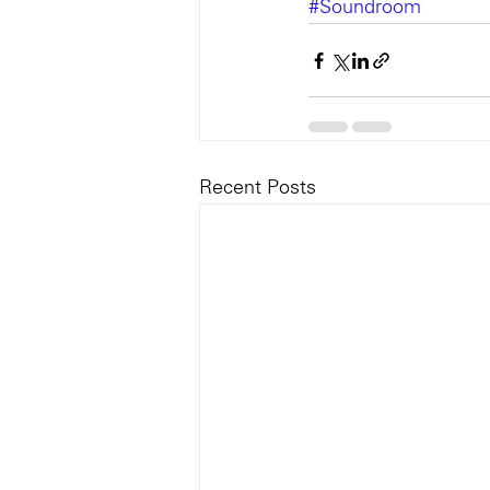
#Soundroom
Recent Posts