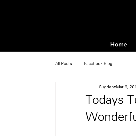
Home
All Posts
Facebook Blog
Sugden
Mar 6, 20
Todays Tu
Wonderfu