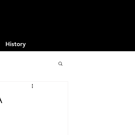
History
A