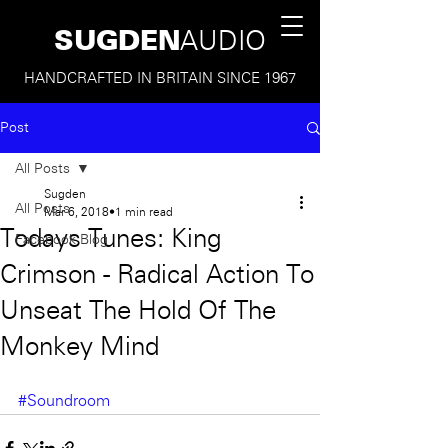
SUGDEN
AUDIO
HANDCRAFTED IN BRITAIN SINCE 1967
Post
All Posts
Sugden
All Posts
Mar 6, 2018
1 min read
Todays Tunes: King
Facebook Blog
Crimson - Radical Action To
Unseat The Hold Of The
Monkey Mind
#Soundroom