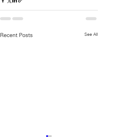
See All
Recent Posts