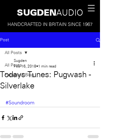
SUGDEN
AUDIO
HANDCRAFTED IN BRITAIN SINCE 1967
Post
All Posts
Sugden
All Posts
Feb 16, 2018
1 min read
Todays Tunes: Pugwash -
Facebook Blog
Silverlake
#Soundroom