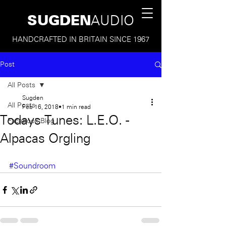
SUGDEN
AUDIO
HANDCRAFTED IN BRITAIN SINCE 1967
Post
All Posts
Sugden
All Posts
Feb 16, 2018
1 min read
Todays Tunes: L.E.O. -
Facebook Blog
Alpacas Orgling
#Soundroom