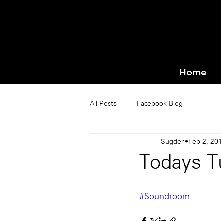
Home
All Posts
Facebook Blog
Sugden
Feb 2, 20
Todays T
#Soundroom