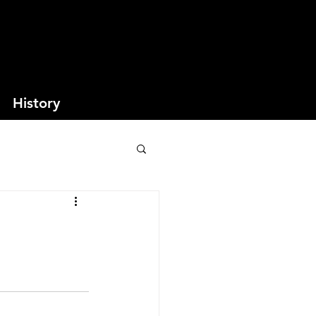
History