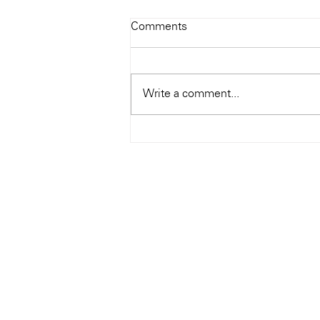
Todays Tunes: The Genius of
Comments
Ray Charles
#Soundroom
Write a comment...