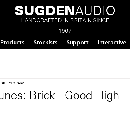
SUGDEN
AUDIO
HANDCRAFTED IN BRITAIN SINCE
1967
Products
Stockists
Support
Interactive
18
1 min read
unes: Brick - Good High