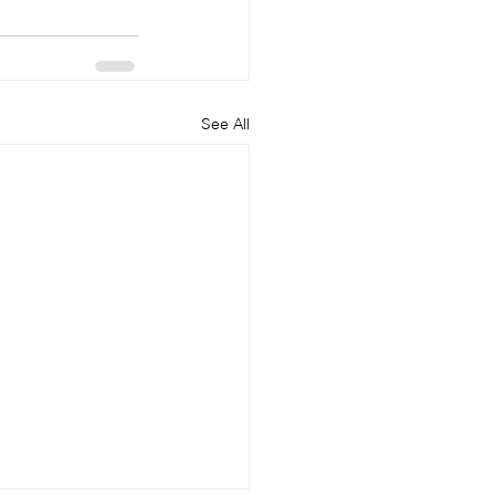
See All