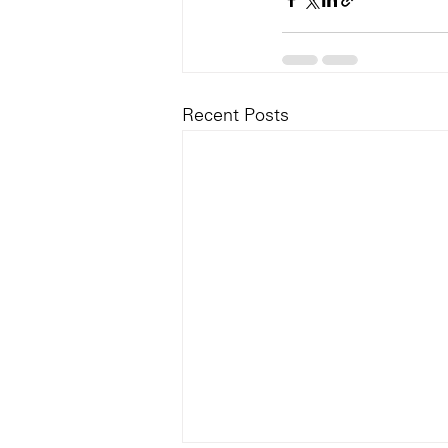
Recent Posts